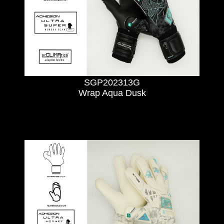
SGP202313G
Wrap Aqua Dusk