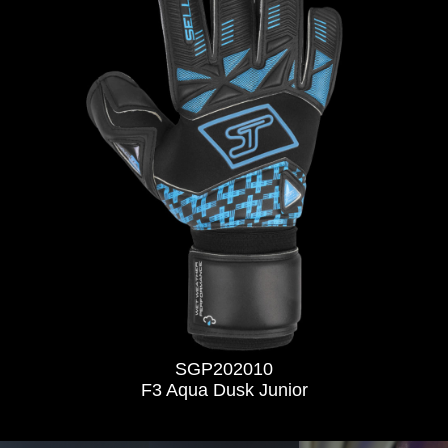
SGP202010
F3 Aqua Dusk Junior