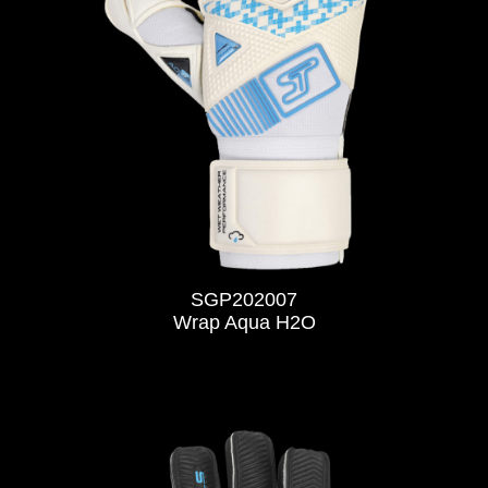
SGP202007
Wrap Aqua H2O