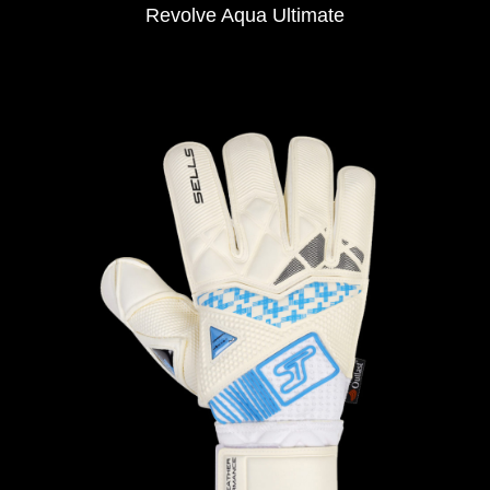
Revolve Aqua Ultimate