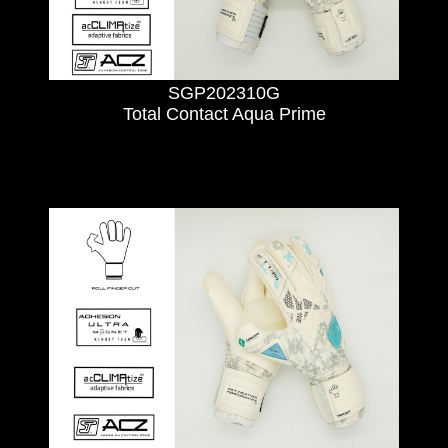
SGP202310G
Total Contact Aqua Prime