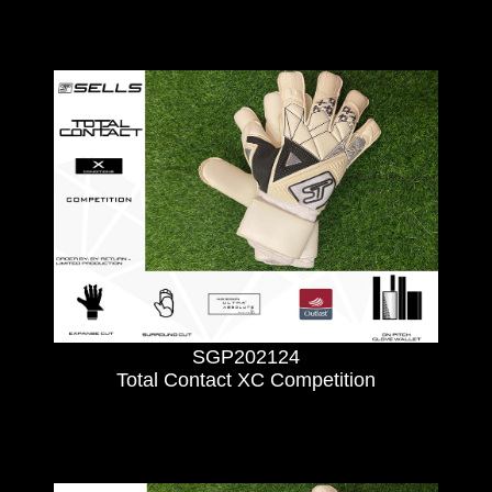
SGP202124
Total Contact XC Competition