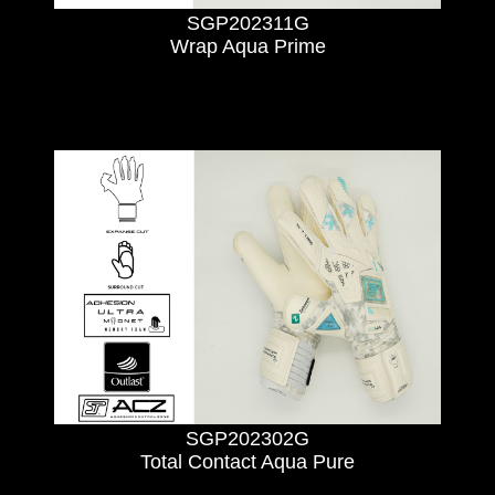
SGP202311G
Wrap Aqua Prime
SGP202302G
Total Contact Aqua Pure