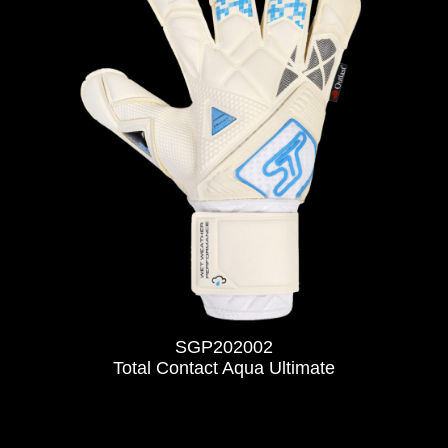
SGP202002
Total Contact Aqua Ultimate