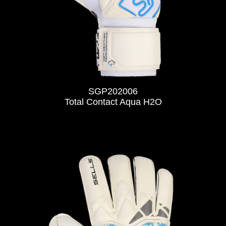
SGP202006
Total Contact Aqua H2O