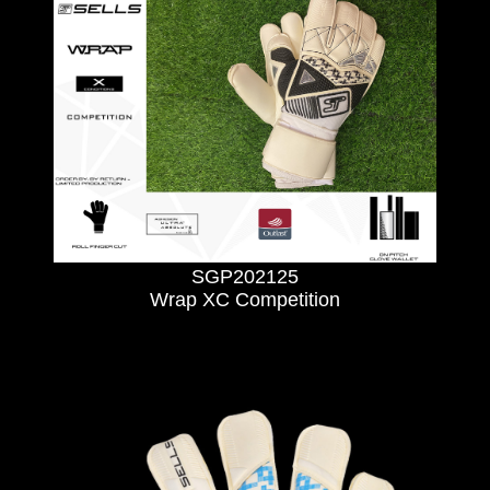
SGP202125
Wrap XC Competition