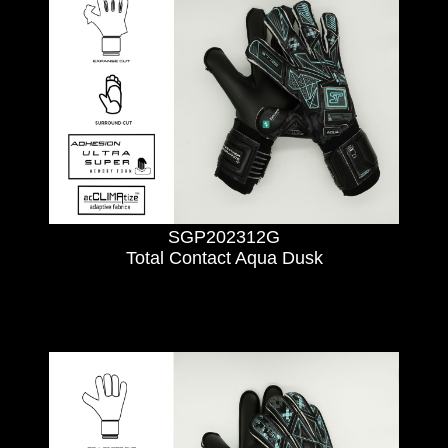
SGP202312G
Total Contact Aqua Dusk