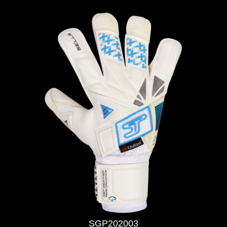
SGP202003