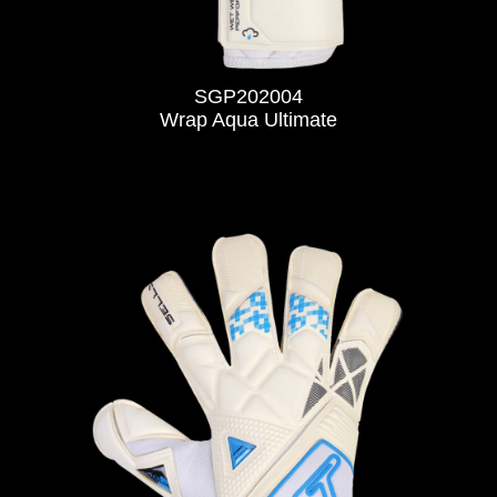
SGP202004
Wrap Aqua Ultimate